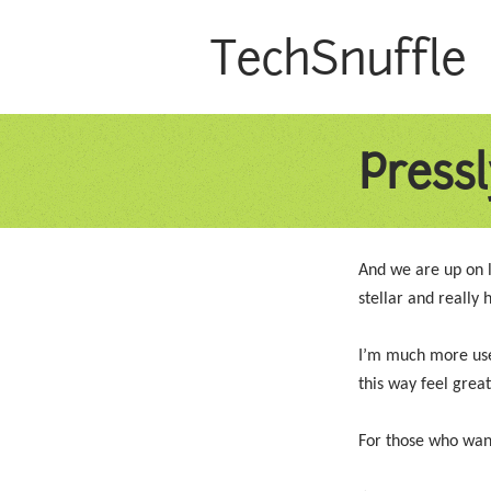
TechSnuffle
Pressl
And we are up on 
stellar and really
I’m much more used
this way feel great
For those who want