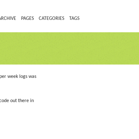
ARCHIVE
PAGES
CATEGORIES
TAGS
oper week logs was
code out there in