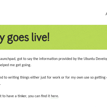
y goes live!
launchpad, got to say the information provided by the Ubuntu Devel
 helped me get going.
 to writing things either just for work or for my own use so getting 
.
 to have a tinker, you can find it
here
.