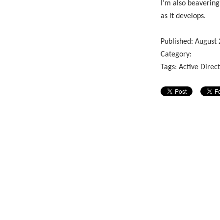
I’m also beavering
as it develops.
Published:
August
Category:
Tags:
Active Direc