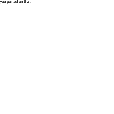
 you posted on that