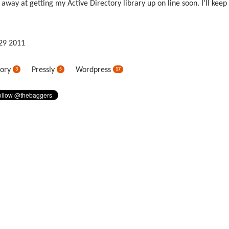
 away at getting my Active Directory library up on line soon. I’ll keep
29
2011
tory
Pressly
Wordpress
3
5
17