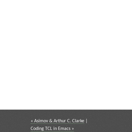
« Asimov & Arthur C. Clarke
|
Coding TCL in Emacs »