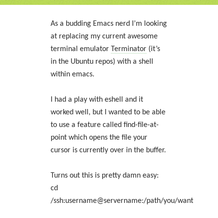
As a budding Emacs nerd I’m looking
at replacing my current awesome
terminal emulator
Terminator
(it’s
in the Ubuntu repos) with a shell
within emacs.
I had a play with eshell and it
worked well, but I wanted to be able
to use a feature called find-file-at-
point which opens the file your
cursor is currently over in the buffer.
Turns out this is pretty damn easy:
cd
/ssh:username@servername:/path/you/want