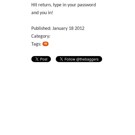
Hit return, type in your password
and you in!
Published:
January
18
2012
Category:
Tags:
48