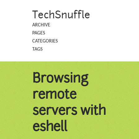
TechSnuffle
ARCHIVE
PAGES
CATEGORIES
TAGS
Browsing
remote
servers with
eshell