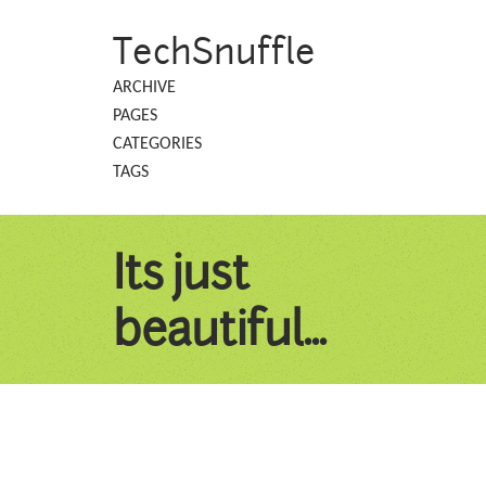
TechSnuffle
ARCHIVE
PAGES
CATEGORIES
TAGS
Its just
beautiful...