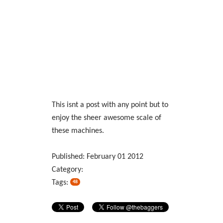
This isnt a post with any point but to
enjoy the sheer awesome scale of
these machines.
Published:
February
01
2012
Category:
Tags:
48