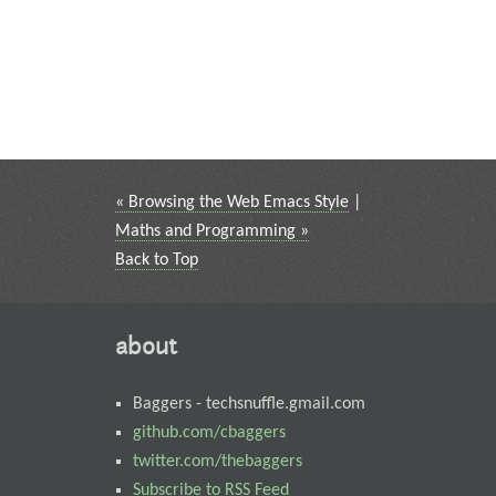
« Browsing the Web Emacs Style
|
Maths and Programming »
Back to Top
about
Baggers
-
techsnuffle.gmail.com
github.com/cbaggers
twitter.com/thebaggers
Subscribe to RSS Feed