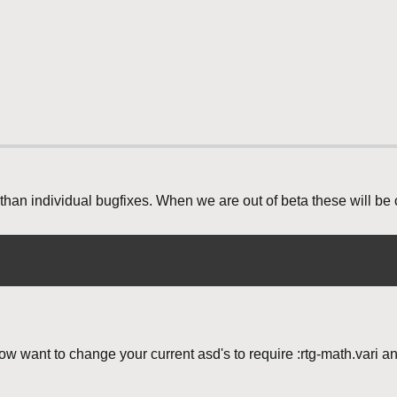
than individual bugfixes. When we are out of beta these will be
ow want to change your current asd's to require :rtg-math.vari a