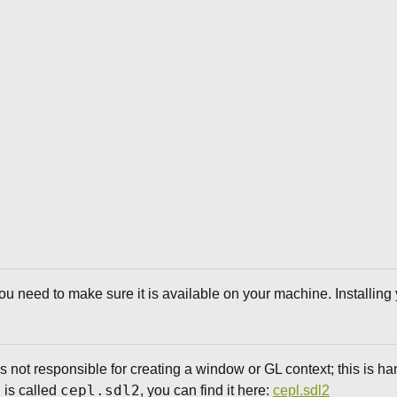
 need to make sure it is available on your machine. Installing y
 not responsible for creating a window or GL context; this is h
cepl.sdl2
d is called
, you can find it here:
cepl.sdl2