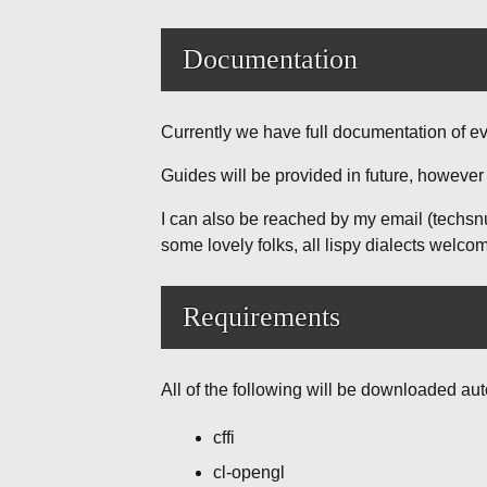
Documentation
Currently we have full documentation of e
Guides will be provided in future, however
I can also be reached by my email (techsn
some lovely folks, all lispy dialects welco
Requirements
All of the following will be downloaded aut
cffi
cl-opengl