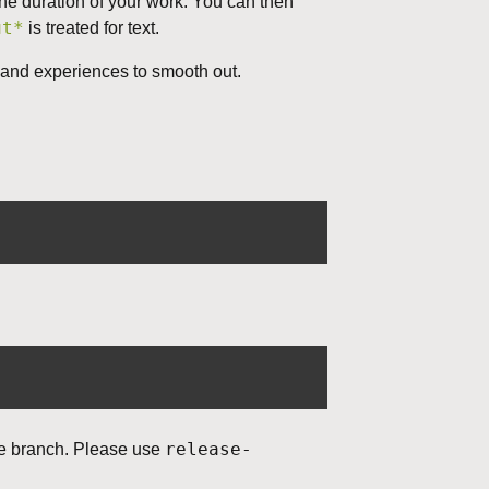
the duration of your work. You can then
ut*
is treated for text.
d, and experiences to smooth out.
release-
le branch. Please use