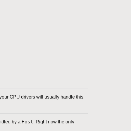
our GPU drivers will usually handle this.
Host
andled by a
. Right now the only