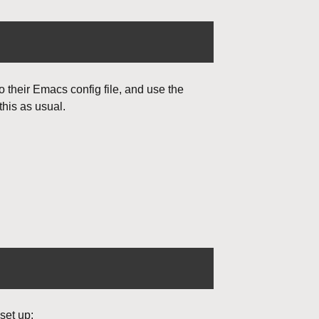
o their Emacs config file, and use the
this as usual.
set up: