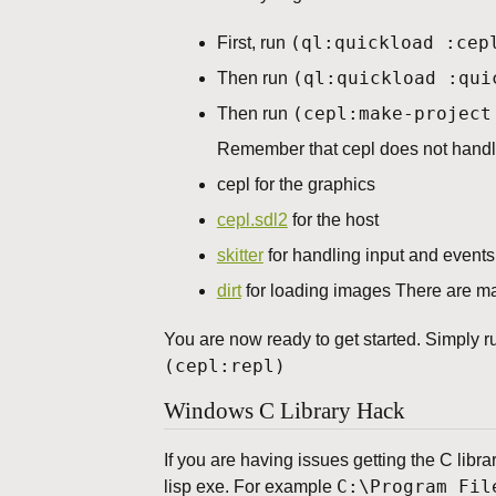
(ql:quickload :cep
First, run
(ql:quickload :qui
Then run
(cepl:make-project
Then run
Remember that cepl does not handle
cepl for the graphics
cepl.sdl2
for the host
skitter
for handling input and events
dirt
for loading images There are ma
You are now ready to get started. Simply r
(cepl:repl)
Windows C Library Hack
If you are having issues getting the C libra
C:\Program Fil
lisp exe. For example