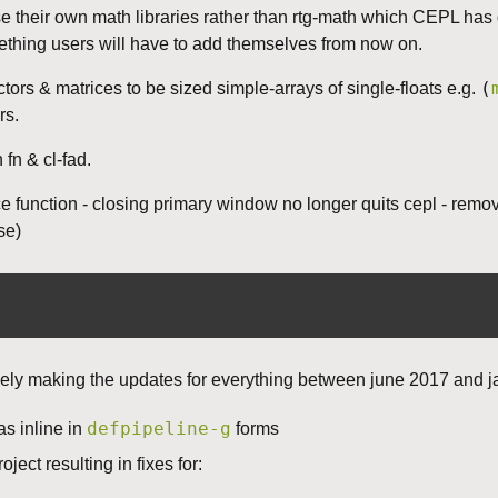
use their own math libraries rather than rtg-math which CEPL ha
mething users will have to add themselves from now on.
(
ctors & matrices to be sized simple-arrays of single-floats e.g.
rs.
n & cl-fad.
function - closing primary window no longer quits cepl - removed
se)
tively making the updates for everything between june 2017 and 
defpipeline-g
s inline in
forms
oject resulting in fixes for: