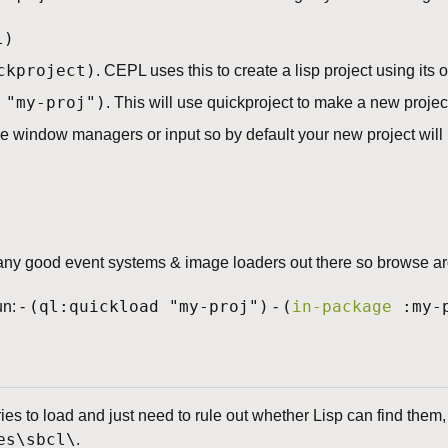
l)
ckproject)
. CEPL uses this to create a lisp project using its
 "my-proj")
. This will use quickproject to make a new projec
 window managers or input so by default your new project will 
ny good event systems & image loaders out there so browse aro
(ql:quickload "my-proj")
(
in-package
:my-p
un: -
-
ries to load and just need to rule out whether Lisp can find them,
es\sbcl\
.