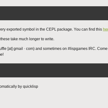
very exported symbol in the CEPL package. You can find this
he
 these take much longer to write.
uffle [at] gmail · com) and sometimes on #lispgames IRC. Come
me!
omatically by quicklisp