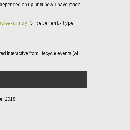
s depended on up until now. I have made
make-array
3 :element-type
 interactive from lifecycle events (will
jan 2018