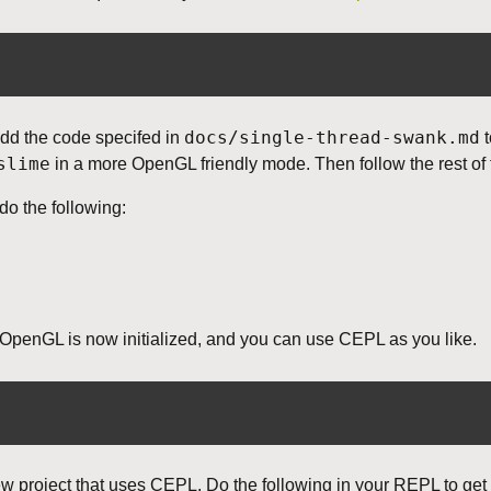
docs/single-thread-swank.md
dd the code specifed in
t
slime
in a more OpenGL friendly mode. Then follow the rest of 
 do the following:
penGL is now initialized, and you can use CEPL as you like.
ew project that uses CEPL. Do the following in your REPL to get 