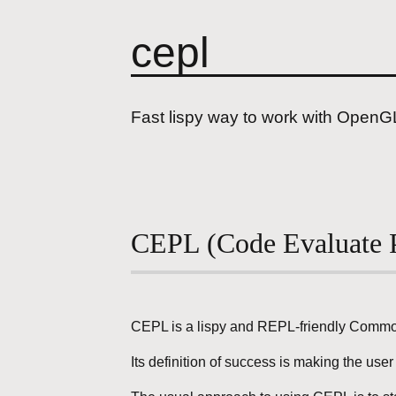
cepl
Fast lispy way to work with OpenG
CEPL (Code Evaluate P
CEPL is a lispy and REPL-friendly Common
Its definition of success is making the us