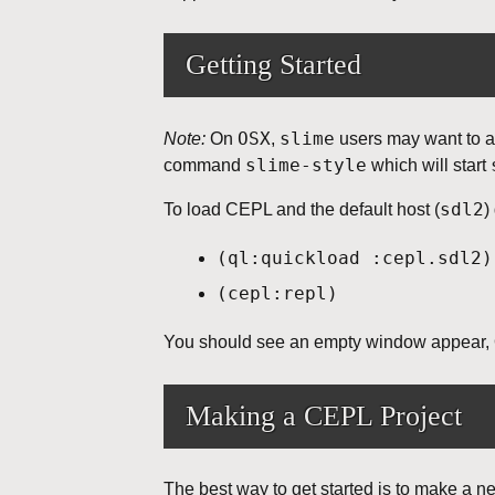
Getting Started
OSX
slime
Note:
On
,
users may want to a
slime-style
command
which will start
sdl2
To load CEPL and the default host (
)
(ql:quickload :cepl.sdl2)
(cepl:repl)
You should see an empty window appear, O
Making a CEPL Project
The best way to get started is to make a n