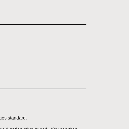
ages standard.