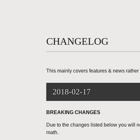
CHANGELOG
This mainly covers features & news rather 
2018-02-17
BREAKING CHANGES
Due to the changes listed below you will n
math.