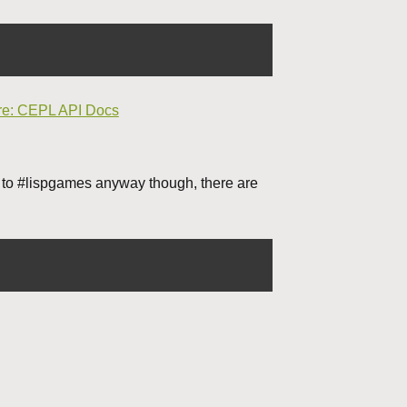
re: CEPL API Docs
 to #lispgames anyway though, there are