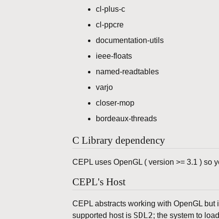
cl-plus-c
cl-ppcre
documentation-utils
ieee-floats
named-readtables
varjo
closer-mop
bordeaux-threads
C Library dependency
CEPL uses OpenGL ( version >= 3.1 ) so you
CEPL's Host
CEPL abstracts working with OpenGL but is
SDL2
supported host is
; the system to loa