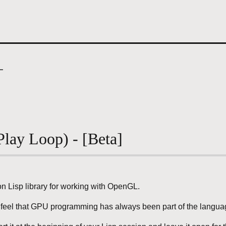
L
lay Loop) - [Beta]
 Lisp library for working with OpenGL.
er feel that GPU programming has always been part of the langu