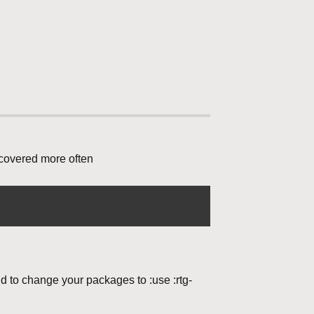
 covered more often
nd to change your packages to :use :rtg-