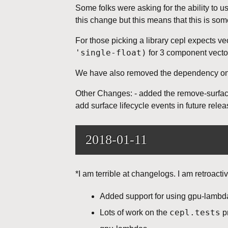
Some folks were asking for the ability to 
this change but this means that this is so
For those picking a library cepl expects ve
'single-float)
for 3 component vecto
We have also removed the dependency on f
Other Changes: - added the remove-surface 
add surface lifecycle events in future relea
2018-01-11
*I am terrible at changelogs. I am retroac
Added support for using gpu-lambda
cepl.tests
Lots of work on the
pr