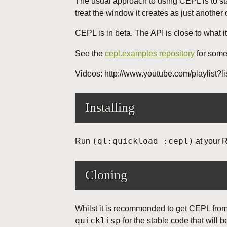
The usual approach to using CEPL is to star
treat the window it creates as just another
CEPL is in beta. The API is close to what i
See the
cepl.examples repository
for some
Videos: http://www.youtube.com/playl
Installing
(ql:quickload :cepl)
Run
at your 
Cloning
Whilst it is recommended to get CEPL from 
quicklisp
for the stable code that will 