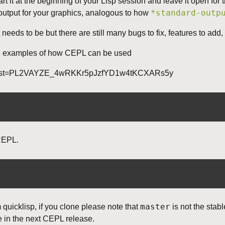
t it at the beginning of your Lisp session and leave it open for 
*standard-outp
 output for your graphics, analogous to how
t needs to be but there are still many bugs to fix, features to ad
 examples of how CEPL can be used
ist?list=PL2VAYZE_4wRKKr5pJzfYD1w4tKCXARs5y
REPL.
master
quicklisp, if you clone please note that
is not the stab
be in the next CEPL release.