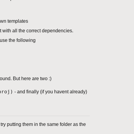
 own templates
t with all the correct dependencies.
use the following
und. But here are two :)
roj)
- and finally (if you havent already)
 try putting them in the same folder as the