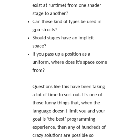
exist at runtime) from one shader
stage to another?
Can these kind of types be used in
gpu-structs?
Should stages have an implicit
space?
If you pass up a position as a
uniform, where does it’s space come
from?
Questions like this have been taking
a lot of time to sort out. It’s one of
those funny things that, when the
language doesn’t limit you and your
goal is ‘the best’ programming
experience, then any of hundreds of
crazy solutions are possible so