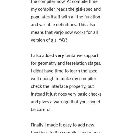
the compiler now. At compile time
my compiler reads the glsl-spec and
populates itself with all the function
and variable definitions. This also
means that varjo now works for all
version of glsl YAY!
I also added
very
tentative support
for geometry and tesselation stages.
I didnt have time to learn the spec
well enough to make my compiler
check the interface properly, but
instead it just does very basic checks
and gives a warnign that you should
be careful.
Finally I made it easy to add new