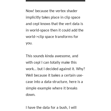
Now! because the vertex shader
implicitly takes place in clip space
and cepl knows that the vert data is
in world-space then it could add the
world->clip space transforms for
you.
This sounds kinda awesome, and
with cepl I can totally make this
work… but I decided against it. Why?
Well because it bakes a certain use-
case into a data-structure, here is a
simple example where it breaks
down.
I have the data for a bush, I will