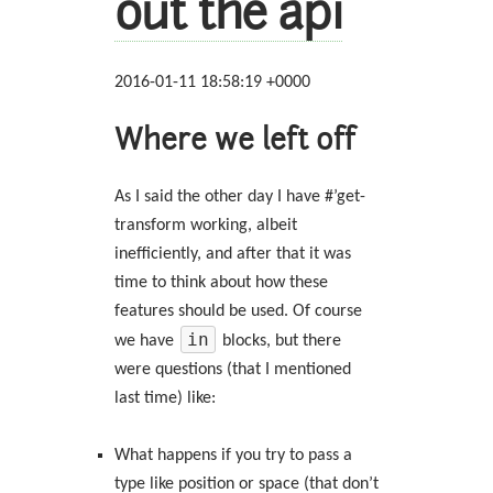
out the api
2016-01-11 18:58:19 +0000
Where we left off
As I said the other day I have #’get-
transform working, albeit
inefficiently, and after that it was
time to think about how these
features should be used. Of course
in
we have
blocks, but there
were questions (that I mentioned
last time) like:
What happens if you try to pass a
type like position or space (that don’t