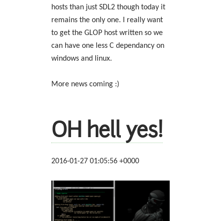
hosts than just SDL2 though today it
remains the only one. I really want
to get the GLOP host written so we
can have one less C dependancy on
windows and linux.
More news coming :)
OH hell yes!
2016-01-27 01:05:56 +0000