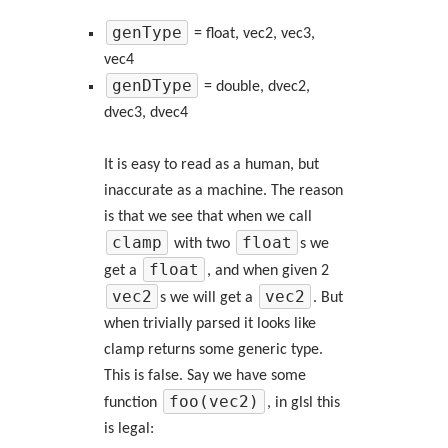
genType
= float, vec2, vec3,
vec4
genDType
= double, dvec2,
dvec3, dvec4
It is easy to read as a human, but
inaccurate as a machine. The reason
is that we see that when we call
clamp
float
with two
s we
float
get a
, and when given 2
vec2
vec2
s we will get a
. But
when trivially parsed it looks like
clamp returns some generic type.
This is false. Say we have some
foo(vec2)
function
, in glsl this
is legal: