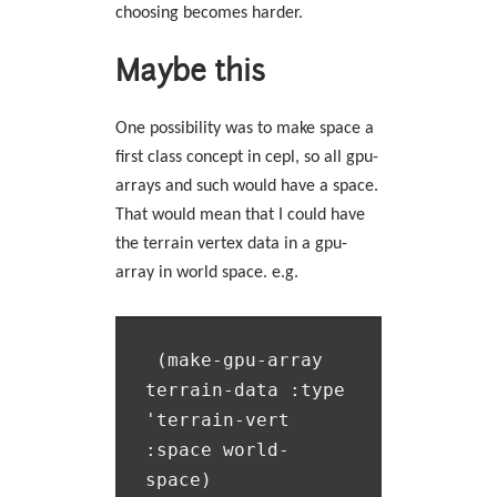
choosing becomes harder.
Maybe this
One possibility was to make space a
first class concept in cepl, so all gpu-
arrays and such would have a space.
That would mean that I could have
the terrain vertex data in a gpu-
array in world space. e.g.
 (make-gpu-array 
terrain-data :type 
'terrain-vert 
:space world-