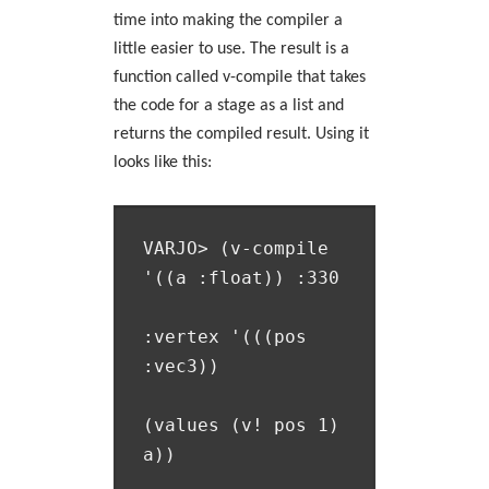
time into making the compiler a
little easier to use. The result is a
function called v-compile that takes
the code for a stage as a list and
returns the compiled result. Using it
looks like this:
VARJO> (v-compile 
'((a :float)) :330

:vertex '(((pos 
:vec3))

(values (v! pos 1) 
a))
