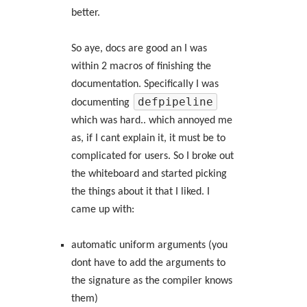
better.
So aye, docs are good an I was
within 2 macros of finishing the
documentation. Specifically I was
defpipeline
documenting
which was hard.. which annoyed me
as, if I cant explain it, it must be to
complicated for users. So I broke out
the whiteboard and started picking
the things about it that I liked. I
came up with:
automatic uniform arguments (you
dont have to add the arguments to
the signature as the compiler knows
them)