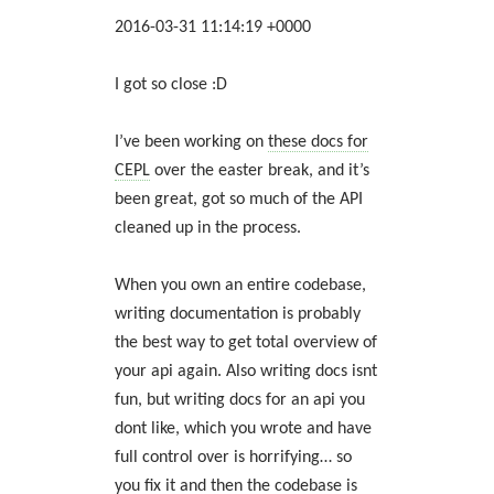
2016-03-31 11:14:19 +0000
I got so close :D
I’ve been working on
these docs for
CEPL
over the easter break, and it’s
been great, got so much of the API
cleaned up in the process.
When you own an entire codebase,
writing documentation is probably
the best way to get total overview of
your api again. Also writing docs isnt
fun, but writing docs for an api you
dont like, which you wrote and have
full control over is horrifying… so
you fix it and then the codebase is