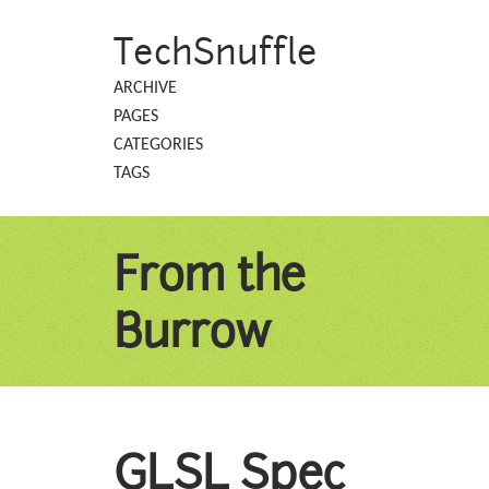
TechSnuffle
ARCHIVE
PAGES
CATEGORIES
TAGS
From the
Burrow
GLSL Spec