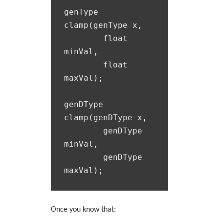
genType 
clamp(genType x,

  	float 
minVal,

  	float 
maxVal);

genDType 
clamp(genDType x,

  	genDType 
minVal,

  	genDType 
Once you know that: