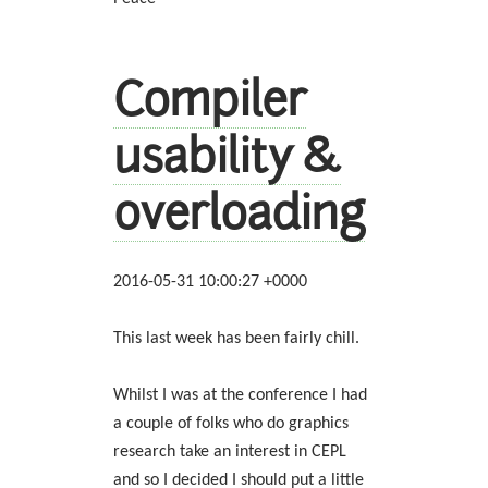
Compiler
usability &
overloading
2016-05-31 10:00:27 +0000
This last week has been fairly chill.
Whilst I was at the conference I had
a couple of folks who do graphics
research take an interest in CEPL
and so I decided I should put a little