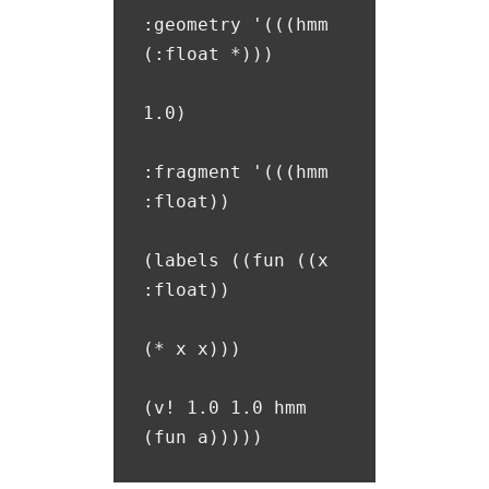
:geometry '(((hmm 
(:float *)))

1.0)

:fragment '(((hmm 
:float))

(labels ((fun ((x 
:float))

(* x x)))

(v! 1.0 1.0 hmm 