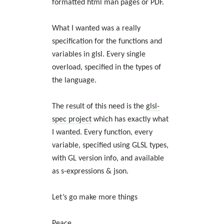
formatted html man pages or PDF.
What I wanted was a really
specification for the functions and
variables in glsl. Every single
overload, specified in the types of
the language.
The result of this need is the
glsl-
spec project
which has exactly what
I wanted. Every function, every
variable, specified using GLSL types,
with GL version info, and available
as s-expressions & json.
Let’s go make more things
Peace