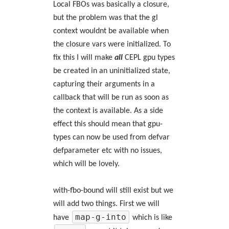
Local FBOs was basically a closure,
but the problem was that the gl
context wouldnt be available when
the closure vars were initialized. To
fix this I will make
all
CEPL gpu types
be created in an uninitialized state,
capturing their arguments in a
callback that will be run as soon as
the context is available. As a side
effect this should mean that gpu-
types can now be used from defvar
defparameter etc with no issues,
which will be lovely.
with-fbo-bound will still exist but we
will add two things. First we will
map-g-into
have
which is like