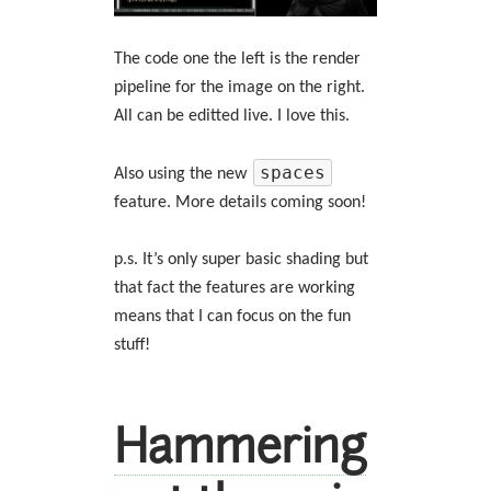
The code one the left is the render
pipeline for the image on the right.
All can be editted live. I love this.
spaces
Also using the new
feature. More details coming soon!
p.s. It’s only super basic shading but
that fact the features are working
means that I can focus on the fun
stuff!
Hammering