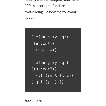
functions to the compiler and made
CEPL support gpu-function
overloading. So now the following
works.
(defun-g my-sqrt 
((a :int))

  (sqrt a))

(defun-g my-sqrt 
((a :vec2))

  (v! (sqrt (x a)) 
Seeya folks