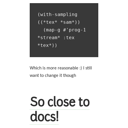
(with-sampling 
((*tex* *sam*))

  (map-g #'prog-1 
*stream* :tex 
Which is more reasonable :) I still
want to change it though
So close to
docs!