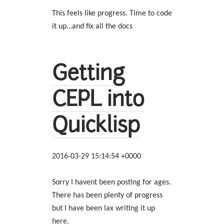
This feels like progress. Time to code
it up…and fix all the docs
Getting
CEPL into
Quicklisp
2016-03-29 15:14:54 +0000
Sorry I havent been posting for ages.
There has been plenty of progress
but I have been lax writing it up
here.