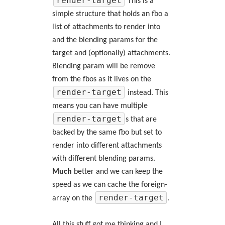
render-target
This is a
simple structure that holds an fbo a
list of attachments to render into
and the blending params for the
target and (optionally) attachments.
Blending param will be remove
from the fbos as it lives on the
render-target
instead. This
means you can have multiple
render-target
s that are
backed by the same fbo but set to
render into different attachments
with different blending params.
Much
better and we can keep the
speed as we can cache the foreign-
render-target
array on the
.
All this stuff got me thinking and I