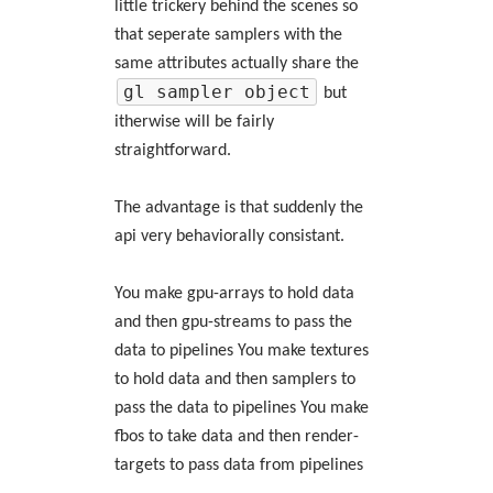
little trickery behind the scenes so
that seperate samplers with the
same attributes actually share the
gl sampler object
but
itherwise will be fairly
straightforward.
The advantage is that suddenly the
api very behaviorally consistant.
You make gpu-arrays to hold data
and then gpu-streams to pass the
data to pipelines You make textures
to hold data and then samplers to
pass the data to pipelines You make
fbos to take data and then render-
targets to pass data from pipelines