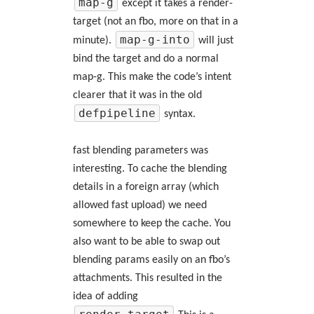
map-g
except it takes a render-
target (not an fbo, more on that in a
map-g-into
minute).
will just
bind the target and do a normal
map-g. This make the code’s intent
clearer that it was in the old
defpipeline
syntax.
fast blending parameters was
interesting. To cache the blending
details in a foreign array (which
allowed fast upload) we need
somewhere to keep the cache. You
also want to be able to swap out
blending params easily on an fbo’s
attachments. This resulted in the
idea of adding