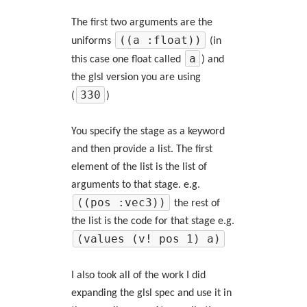
The first two arguments are the
((a :float))
uniforms
(in
a
this case one float called
) and
the glsl version you are using
330
(
)
You specify the stage as a keyword
and then provide a list. The first
element of the list is the list of
arguments to that stage. e.g.
((pos :vec3))
the rest of
the list is the code for that stage e.g.
(values (v! pos 1) a)
I also took all of the work I did
expanding the glsl spec and use it in