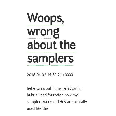
Woops,
wrong
about the
samplers
2016-04-02 15:58:21 +0000
hehe turns out in my refactoring
hubris I had forgotten how my
samplers worked. THey are actually
used like this: