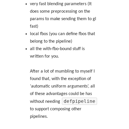
very fast blending parameters (It
does some preprocessing on the
params to make sending them to gl
fast)
local fbos (you can define fbos that
belong to the pipeline)
all the with-fbo-bound stuff is
written for you.
After a lot of mumbling to myself I
found that, with the exception of
‘automatic uniform arguments’, all
of these advantages could be has
defpipeline
without needing
to support composing other
pipelines.