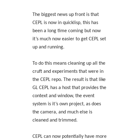
The biggest news up front is that
CEPL is now in quicklisp, this has
been a long time coming but now
it’s much now easier to get CEPL set
up and running.
To do this means cleaning up all the
cruft and experiments that were in
the CEPL repo. The result is that like
GL CEPL has a host that provides the
context and window, the event
system is it’s own project, as does
the camera, and much else is
cleaned and trimmed.
CEPL can now potentially have more