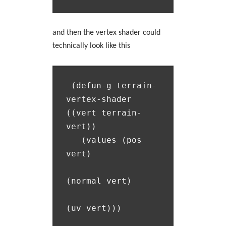
and then the vertex shader could
technically look like this
 (defun-g terrain-
vertex-shader 
((vert terrain-
vert))

   (values (pos 
vert)

(normal vert)
