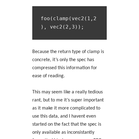
foo(clamp(vec2(1,2
Because the return type of clamp is
concrete, it’s only the spec has
compressed this information for
ease of reading.
This may seem like a really tedious
rant, but to me it’s super important
as it make it more complicated to
use this data, and I havent even
started on the fact that the spec is
only available as inconsistantly