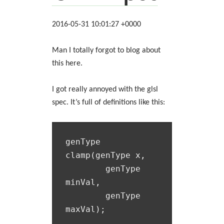
2016-05-31 10:01:27 +0000
Man I totally forgot to blog about
this here.
I got really annoyed with the glsl
spec. It’s full of definitions like this:
genType 
clamp(genType x,

  	genType 
minVal,

  	genType 
maxVal);
