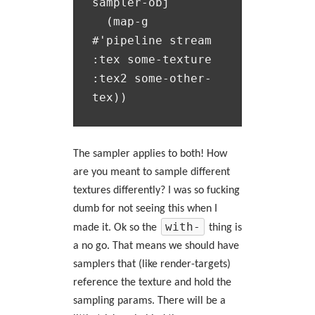
sampler-obj

  (map-g 
#'pipeline stream 
:tex some-texture 
:tex2 some-other-
The sampler applies to both! How
are you meant to sample different
textures differently? I was so fucking
dumb for not seeing this when I
with-
made it. Ok so the
thing is
a no go. That means we should have
samplers that (like render-targets)
reference the texture and hold the
sampling params. There will be a