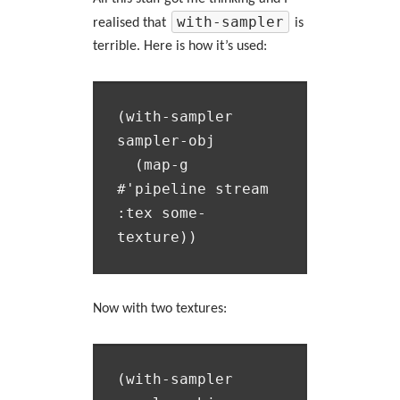
with-sampler
realised that
is
terrible. Here is how it’s used:
(with-sampler 
sampler-obj

  (map-g 
#'pipeline stream 
:tex some-
Now with two textures:
(with-sampler 