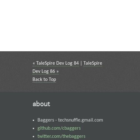
« TaleSpire Dev Log 84
|
TaleSpire
Dev Log 86 »
Back to Top
about
Baggers
-
techsnuffle.gmail.com
github.com/cbaggers
twitter.com/thebaggers