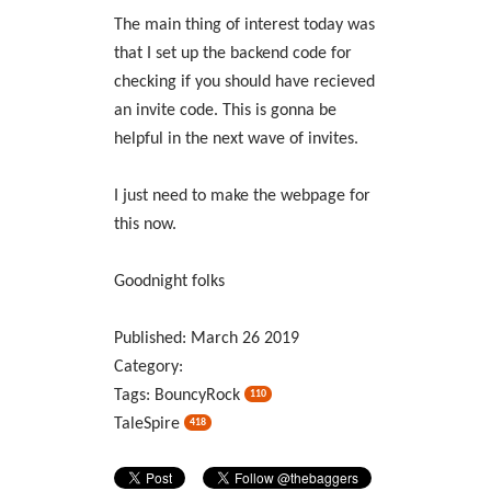
The main thing of interest today was
that I set up the backend code for
checking if you should have recieved
an invite code. This is gonna be
helpful in the next wave of invites.
I just need to make the webpage for
this now.
Goodnight folks
Published:
March
26
2019
Category:
Tags:
BouncyRock
110
TaleSpire
418