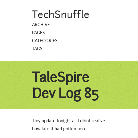
TechSnuffle
ARCHIVE
PAGES
CATEGORIES
TAGS
TaleSpire
Dev Log 85
Tiny update tonight as I didnt realize
how late it had gotten here.